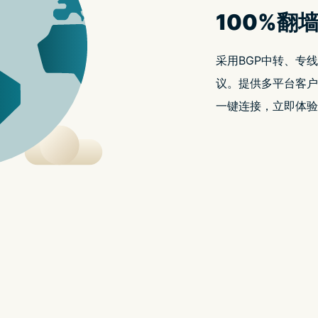
t.replaceAll is not a functio